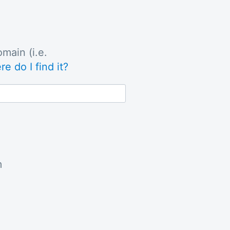
main (i.e.
e do I find it?
m