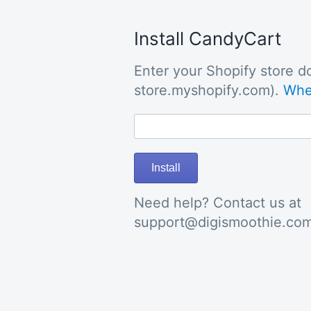
Install CandyCart
Enter your Shopify store do
store.myshopify.com).
Wher
Install
Need help? Contact us at
support@digismoothie.co